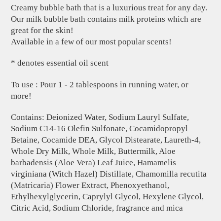
Creamy bubble bath that is a luxurious treat for any day.
Our milk bubble bath contains milk proteins which are
great for the skin!
Available in a few of our most popular scents!
* denotes essential oil scent
To use : Pour 1 - 2 tablespoons in running water, or
more!
Contains: Deionized Water, Sodium Lauryl Sulfate,
Sodium C14-16 Olefin Sulfonate, Cocamidopropyl
Betaine, Cocamide DEA, Glycol Distearate, Laureth-4,
Whole Dry Milk, Whole Milk, Buttermilk, Aloe
barbadensis (Aloe Vera) Leaf Juice, Hamamelis
virginiana (Witch Hazel) Distillate, Chamomilla recutita
(Matricaria) Flower Extract, Phenoxyethanol,
Ethylhexylglycerin, Caprylyl Glycol, Hexylene Glycol,
Citric Acid, Sodium Chloride, fragrance and mica