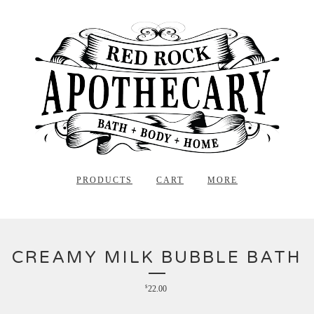
PRODUCTS
CART
MORE
CREAMY MILK BUBBLE BATH
$
22.00