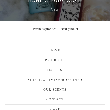
HAND & BODY WASH
$
18.00
Previous product
Next product
HOME
PRODUCTS
VISIT US!
SHIPPING TIMES/ORDER INFO
OUR SCENTS
CONTACT
CART