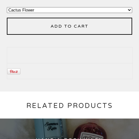
ADD TO CART
RELATED PRODUCTS