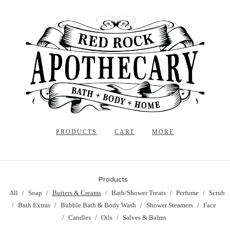
PRODUCTS
CART
MORE
Products
All
Soap
Butters & Creams
Bath/Shower Treats
Perfume
Scrub
Bath Extras
Bubble Bath & Body Wash
Shower Steamers
Face
Candles
Oils
Salves & Balms