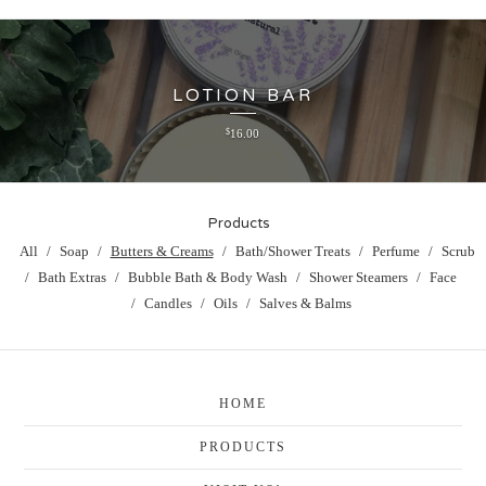
LOTION BAR
$
16.00
Products
All
Soap
Butters & Creams
Bath/Shower Treats
Perfume
Scrub
Bath Extras
Bubble Bath & Body Wash
Shower Steamers
Face
Candles
Oils
Salves & Balms
HOME
PRODUCTS